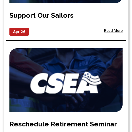
Support Our Sailors
Read More
Apr 26
Reschedule Retirement Seminar