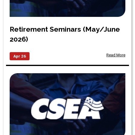
Retirement Seminars (May/June
2026)
Read More
Apr 26