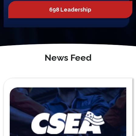
698 Leadership
News Feed