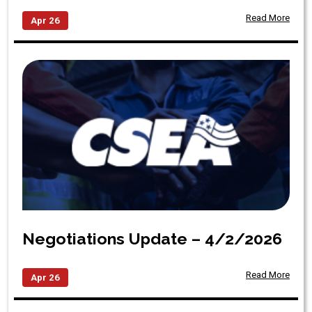
Read More
Apr 26
Negotiations Update – 4/2/2026
Read More
Apr 26