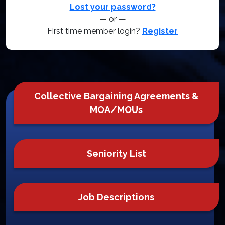
Lost your password?
— or —
First time member login?
Register
Collective Bargaining Agreements &
MOA/MOUs
Seniority List
Job Descriptions