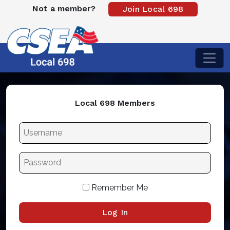
Not a member?
Join Local 698
Local 698 Members
Remember Me