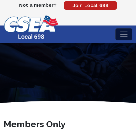
Not a member?
Join Local 698
Members Only