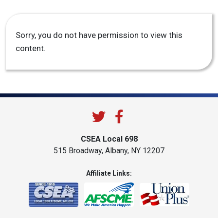
Sorry, you do not have permission to view this
content.
CSEA Local 698
515 Broadway, Albany, NY 12207
Affiliate Links: