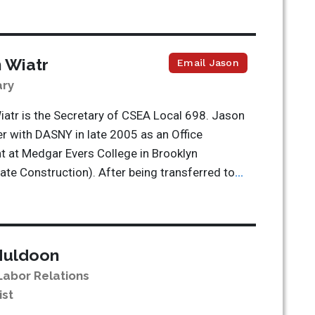
 Wiatr
Email Jason
ary
atr is the Secretary of CSEA Local 698. Jason
er with DASNY in late 2005 as an Office
t at Medgar Evers College in Brooklyn
te Construction). After being transferred to
...
Muldoon
Labor Relations
ist