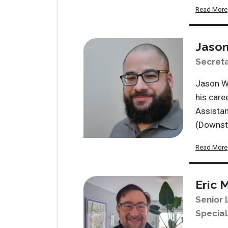
Read More
Jason
Secret
Jason Wi
his care
Assistan
(Downsta
Read More
Eric 
Senior 
Special