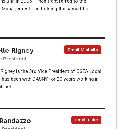
ns unit in 2005. Then transferred to the
l Management Unit holding the same title.
..
lle Rigney
Email Michelle
e President
 Rigney is the 3
rd
Vice President of CSEA Local
 has been with DASNY for 20 years working in
truct
...
 Randazzo
Email Luke