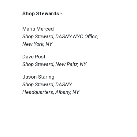
Shop Stewards -
Maria Merced
Shop Steward, DASNY NYC Office,
New York, NY
Dave Post
Shop Steward, New Paltz, NY
Jason Staring
Shop Steward, DASNY
Headquarters, Albany, NY