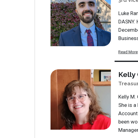
3rd Vic
Luke Ran
DASNY. 
December
Busines
Read More
Kelly
Treasu
Kelly M.
She is a
Accounti
been wor
Managem