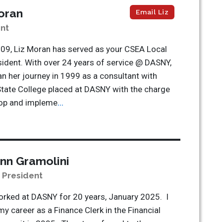
oran
Email Liz
nt
09, Liz Moran has served as your CSEA Local
ident. With over 24 years of service @ DASNY,
n her journey in 1999 as a consultant with
tate College placed at DASNY with the charge
lop and impleme
...
nn Gramolini
e President
orked at DASNY for 20 years, January 2025. I
my career as a Finance Clerk in the Financial