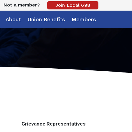
Not a member?
Join Local 698
About
Union Benefits
Members
Grievance Representatives -