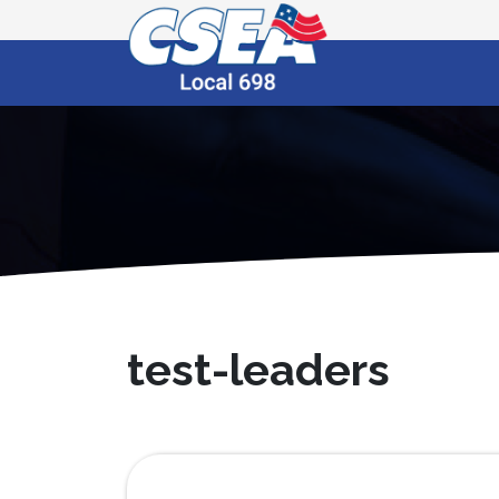
test-leaders