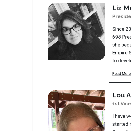
Liz M
Preside
Since 20
698 Pres
she bega
Empire S
to deve
Read More
Lou A
1st Vic
I have w
started 