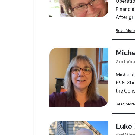
Operatio
Financia
After gr
.
Read More
Miche
2nd Vic
Michelle
698. She
the Cons
Read More
Luke