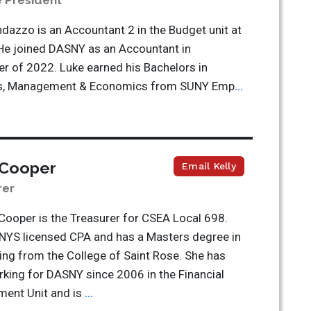
e President
dazzo is an Accountant 2 in the Budget unit at
He joined DASNY as an Accountant in
 of 2022. Luke earned his Bachelors in
s, Management & Economics from SUNY Emp
...
 Cooper
Email Kelly
rer
 Cooper is the Treasurer for CSEA Local 698.
 NYS licensed CPA and has a Masters degree in
ng from the College of Saint Rose. She has
king for DASNY since 2006 in the Financial
ent Unit and is
...