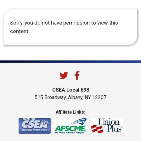
Sorry, you do not have permission to view this
content.
CSEA Local 698
515 Broadway, Albany, NY 12207
Affiliate Links: