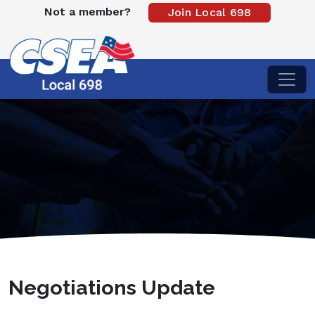
Not a member?
Join Local 698
Negotiations Update