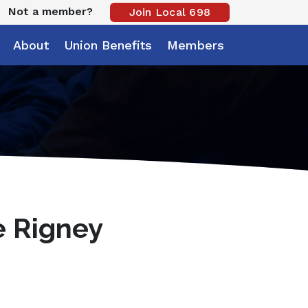
Not a member?
Join Local 698
About
Union Benefits
Members
e Rigney