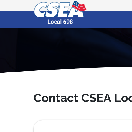
Contact CSEA Loc