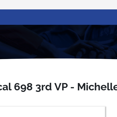
al 698 3rd VP - Michell