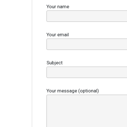
Your name
Your email
Subject
Your message (optional)