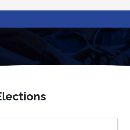
lections