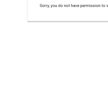
Sorry, you do not have permission to v