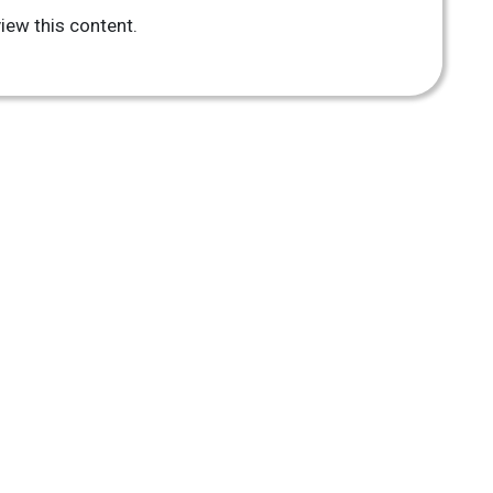
iew this content.