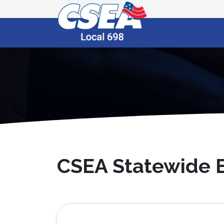
CSEA Statewide E