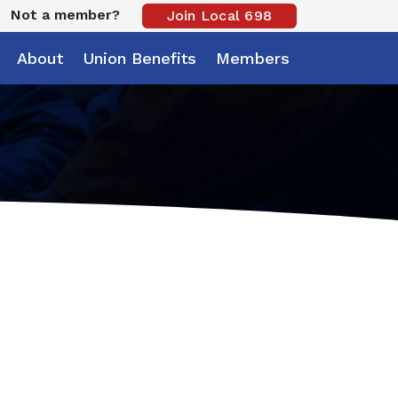
Not a member?
Join Local 698
About
Union Benefits
Members